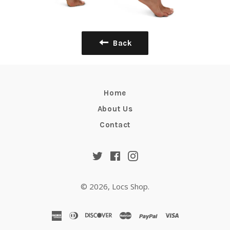
Back
Home
About Us
Contact
Twitter
Facebook
Instagram
© 2026,
Locs Shop
.
american
diners
discover
master
paypal
visa
express
club