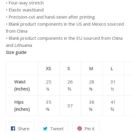
• Four-way stretch
• Elastic waistband
• Precision-cut and hand-sewn after printing
• Blank product components in the US and Mexico sourced
from China
• Blank product components in the EU sourced from China
and Lithuania
Size guide
XS
S
M
L
Waist
25
26
28
31
(inches)
¼
¾
⅜
½
Hips
35
38
41
37
(inches)
⅜
⅝
¾
Share
Tweet
Pin
Share
Tweet
Pin it