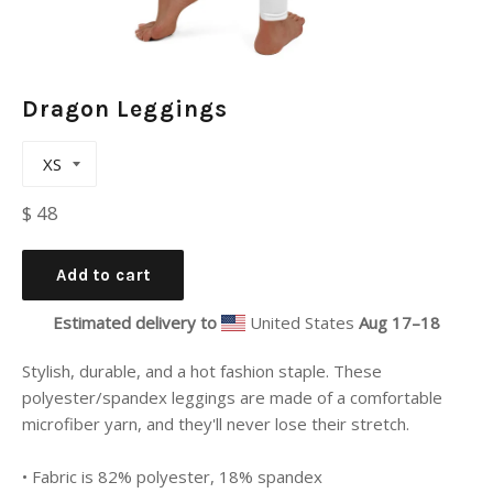
Dragon Leggings
Regular
$ 48
price
Add to cart
Estimated delivery to
United States
Aug 17⁠–18
Stylish, durable, and a hot fashion staple. These
polyester/spandex leggings are made of a comfortable
microfiber yarn, and they'll never lose their stretch.
• Fabric is 82% polyester, 18% spandex