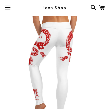
Search
C
Locs Shop
Menu