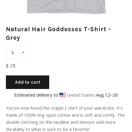
Natural Hair Goddesses T-Shirt -
Grey
Regular
$ 28
price
Add to cart
Estimated delivery to
United States
Aug 12⁠–20
You've now found the staple t-shirt of your wardrobe. It's
made of 100% ring-spun cotton and is soft and comfy. The
double stitching on the neckline and sleeves add more
durability to what is sure to be a favorite!