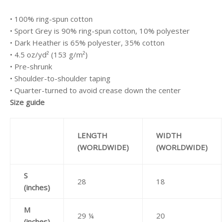
• 100% ring-spun cotton
• Sport Grey is 90% ring-spun cotton, 10% polyester
• Dark Heather is 65% polyester, 35% cotton
• 4.5 oz/yd² (153 g/m²)
• Pre-shrunk
• Shoulder-to-shoulder taping
• Quarter-turned to avoid crease down the center
Size guide
LENGTH
WIDTH
(WORLDWIDE)
(WORLDWIDE)
S
28
18
(inches)
M
29 ¼
20
(inches)