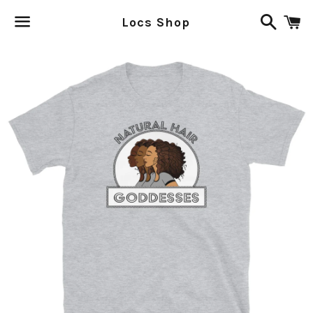
Search
C
Locs Shop
Menu