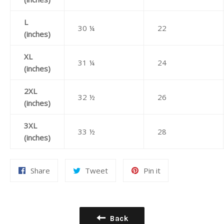
L
30 ¼
22
(inches)
XL
31 ¼
24
(inches)
2XL
32 ½
26
(inches)
3XL
33 ½
28
(inches)
Share
Tweet
Pin
Share
Tweet
Pin it
on
on
on
Facebook
Twitter
Pinterest
Back