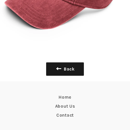
Back
Home
About Us
Contact