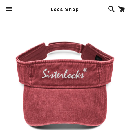
Search
C
Locs Shop
Menu