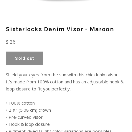
Sisterlocks Denim Visor - Maroon
Regular
$ 26
price
Sold out
Shield your eyes from the sun with this chic denim visor.
It's made from 100% cotton and has an adjustable hook &
loop closure to fit you perfectly.
• 100% cotton
• 2 ¼″ (5.08 cm) crown
• Pre-curved visor
• Hook & loop closure
• Pigment-dyed (slight color variations are possible)