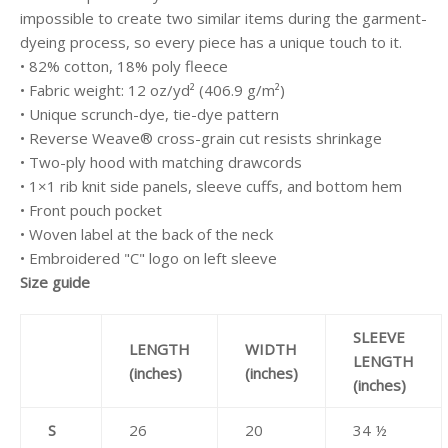
impossible to create two similar items during the garment-
dyeing process, so every piece has a unique touch to it.
• 82% cotton, 18% poly fleece
• Fabric weight: 12 oz/yd² (406.9 g/m²)
• Unique scrunch-dye, tie-dye pattern
• Reverse Weave® cross-grain cut resists shrinkage
• Two-ply hood with matching drawcords
• 1×1 rib knit side panels, sleeve cuffs, and bottom hem
• Front pouch pocket
• Woven label at the back of the neck
• Embroidered "C" logo on left sleeve
Size guide
SLEEVE
LENGTH
WIDTH
LENGTH
(inches)
(inches)
(inches)
S
26
20
34 ½