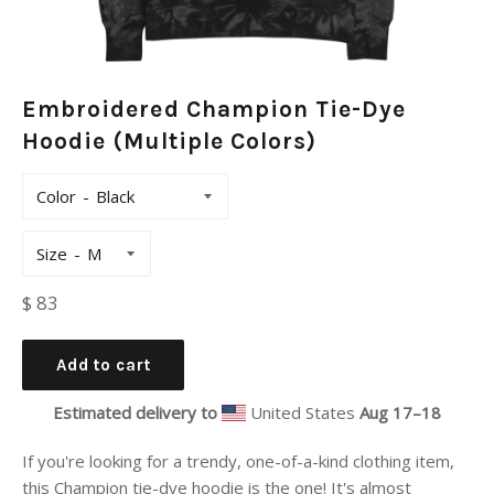
Embroidered Champion Tie-Dye
Hoodie (Multiple Colors)
Color
Size
Regular
$ 83
price
Add to cart
Estimated delivery to
United States
Aug 17⁠–18
If you're looking for a trendy, one-of-a-kind clothing item,
this Champion tie-dye hoodie is the one! It's almost