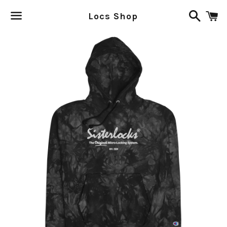
Search
C
Locs Shop
Menu