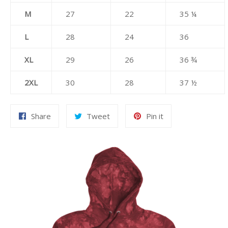
M
27
22
35 ¼
L
28
24
36
XL
29
26
36 ¾
2XL
30
28
37 ½
Share
Tweet
Pin
Share
Tweet
Pin it
on
on
on
Facebook
Twitter
Pinterest