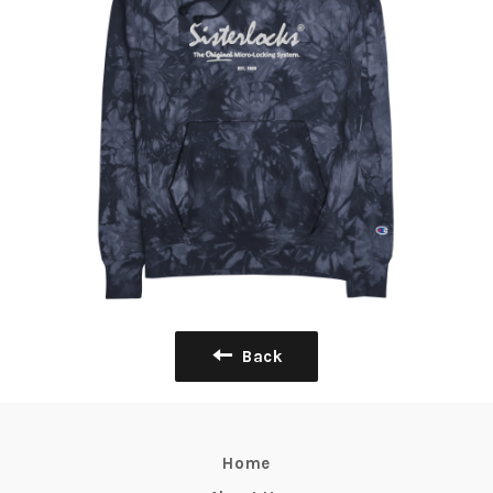
Back
Home