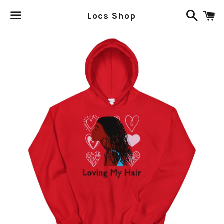
Search
C
Locs Shop
Menu