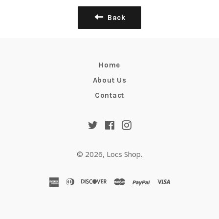
Back
Home
About Us
Contact
Twitter
Facebook
Instagram
© 2026,
Locs Shop
.
american
diners
discover
master
paypal
visa
express
club