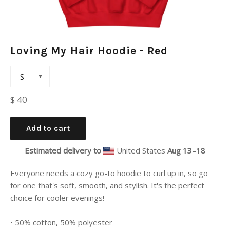
Loving My Hair Hoodie - Red
Regular
$ 40
price
Add to cart
Estimated delivery to
United States
Aug 13⁠–18
Everyone needs a cozy go-to hoodie to curl up in, so go
for one that's soft, smooth, and stylish. It's the perfect
choice for cooler evenings!
• 50% cotton, 50% polyester