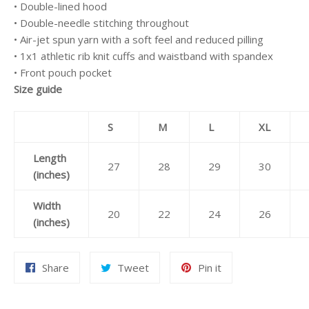
• Double-lined hood
• Double-needle stitching throughout
• Air-jet spun yarn with a soft feel and reduced pilling
• 1x1 athletic rib knit cuffs and waistband with spandex
• Front pouch pocket
Size guide
S
M
L
XL
Length
27
28
29
30
(inches)
Width
20
22
24
26
(inches)
Share
Tweet
Pin
Share
Tweet
Pin it
on
on
on
Facebook
Twitter
Pinterest