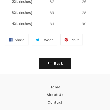
2XL (inches)
32
26
3XL (inches)
33
28
4XL (inches)
34
30
Share
Tweet
Pin
Share
Tweet
Pin it
on
on
on
Facebook
Twitter
Pinterest
Back
Home
About Us
Contact