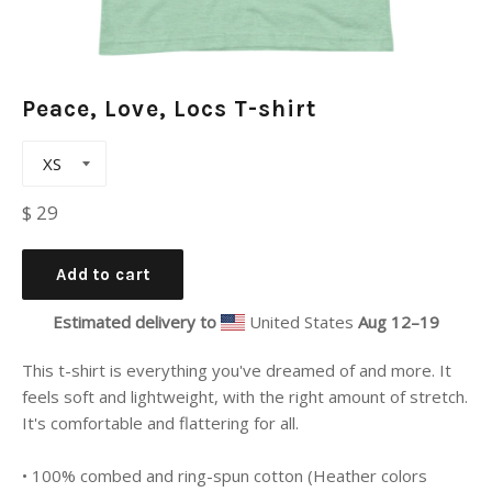
Peace, Love, Locs T-shirt
Regular
$ 29
price
Add to cart
Estimated delivery to
United States
Aug 12⁠–19
This t-shirt is everything you've dreamed of and more. It
feels soft and lightweight, with the right amount of stretch.
It's comfortable and flattering for all.
• 100% combed and ring-spun cotton (Heather colors