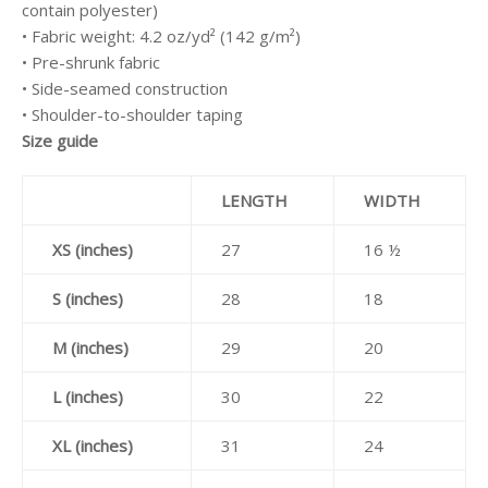
contain polyester)
• Fabric weight: 4.2 oz/yd² (142 g/m²)
• Pre-shrunk fabric
• Side-seamed construction
• Shoulder-to-shoulder taping
Size guide
LENGTH
WIDTH
XS (inches)
27
16 ½
S (inches)
28
18
M (inches)
29
20
L (inches)
30
22
XL (inches)
31
24