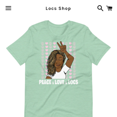
Search
C
Locs Shop
Menu