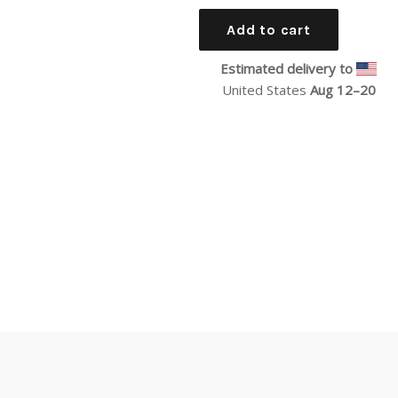
price
Add to cart
Estimated delivery to
United States
Aug 12⁠–20