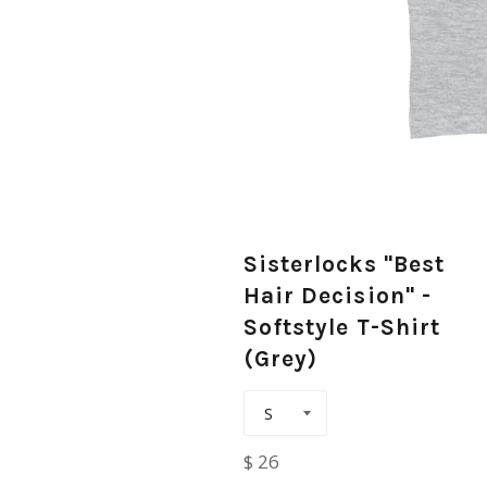
Sisterlocks "Best
Hair Decision" -
Softstyle T-Shirt
(Grey)
Regular
$ 26