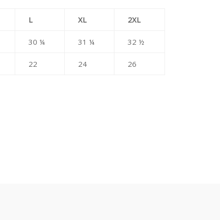
L
XL
2XL
30 ¼
31 ¼
32 ½
22
24
26
erest