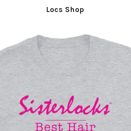
Locs Shop