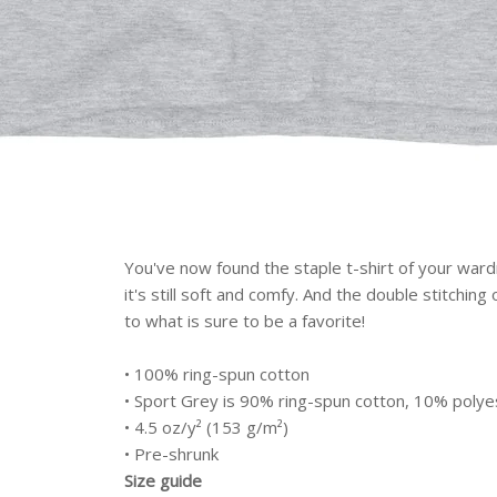
You've now found the staple t-shirt of your wardr
it's still soft and comfy. And the double stitchin
to what is sure to be a favorite!
• 100% ring-spun cotton
• Sport Grey is 90% ring-spun cotton, 10% polye
• 4.5 oz/y² (153 g/m²)
• Pre-shrunk
Size guide