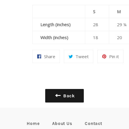
S
M
Length (inches)
28
29 ¼
Width (inches)
18
20
Share
Tweet
Pin
Share
Tweet
Pin it
on
on
on
Facebook
Twitter
Pint
Back
Home
About Us
Contact