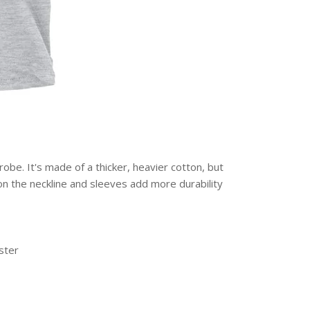
obe. It's made of a thicker, heavier cotton, but
g on the neckline and sleeves add more durability
ster