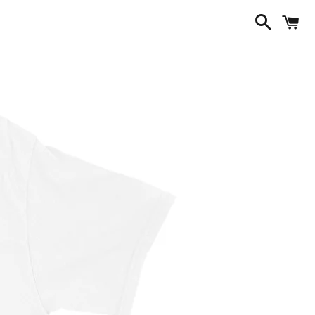
Search
C