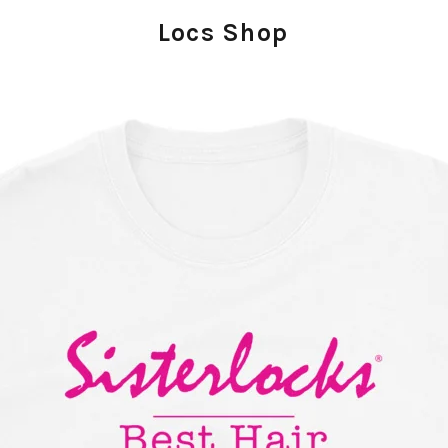
Locs Shop