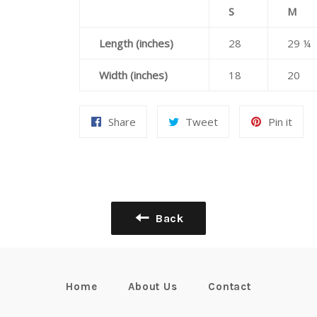
S
M
Length (inches)
28
29 ¼
Width (inches)
18
20
Share
Tweet
Pin
Share
Tweet
Pin it
on
on
on
Facebook
Twitter
Pint
Back
Home
About Us
Contact