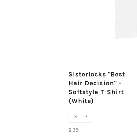
Sisterlocks "Best
Hair Decision" -
Softstyle T-Shirt
(White)
Regular
$ 26