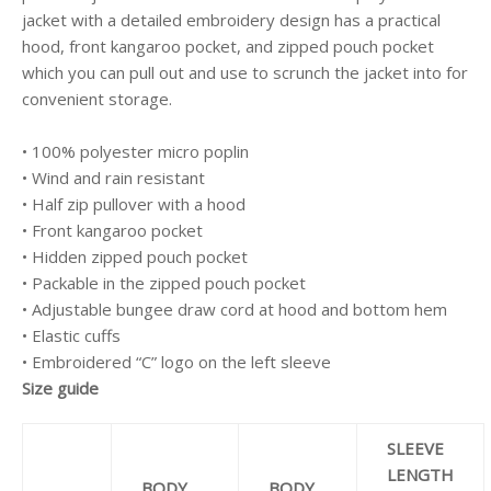
jacket with a detailed embroidery design has a practical
hood, front kangaroo pocket, and zipped pouch pocket
which you can pull out and use to scrunch the jacket into for
convenient storage.
• 100% polyester micro poplin
• Wind and rain resistant
• Half zip pullover with a hood
• Front kangaroo pocket
• Hidden zipped pouch pocket
• Packable in the zipped pouch pocket
• Adjustable bungee draw cord at hood and bottom hem
• Elastic cuffs
• Embroidered “C” logo on the left sleeve
Size guide
SLEEVE
LENGTH
BODY
BODY