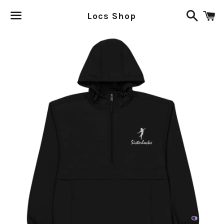
Search
C
Locs Shop
Menu