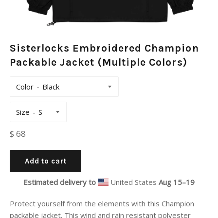
Sisterlocks Embroidered Champion
Packable Jacket (Multiple Colors)
Color
Size
Regular
$ 68
price
Add to cart
Estimated delivery to
United States
Aug 15⁠–19
Protect yourself from the elements with this Champion
packable jacket. This wind and rain resistant polyester