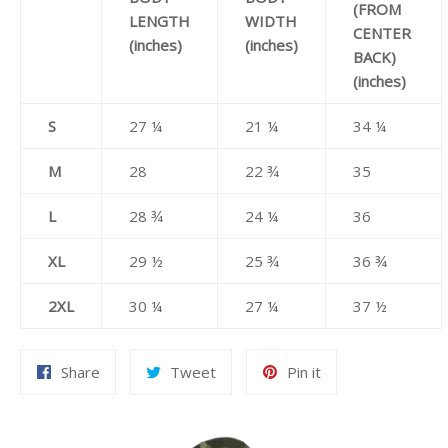
(FROM
LENGTH
WIDTH
CENTER
(inches)
(inches)
BACK)
(inches)
S
27 ¼
21 ¼
34 ¼
M
28
22 ¾
35
L
28 ¾
24 ¼
36
XL
29 ½
25 ¾
36 ¾
2XL
30 ¼
27 ¼
37 ½
Share
Tweet
Pin
Share
Tweet
Pin it
on
on
on
Facebook
Twitter
Pinterest