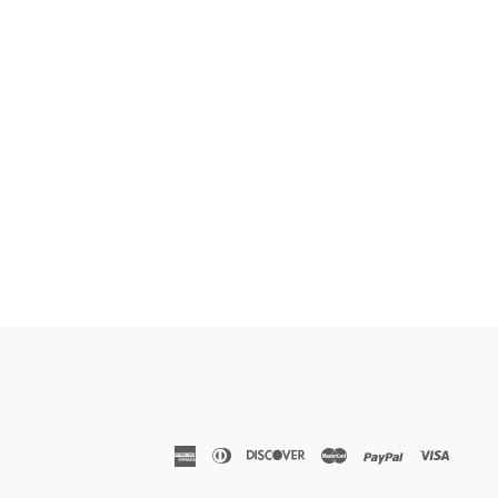
american
diners
discover
master
paypal
visa
express
club