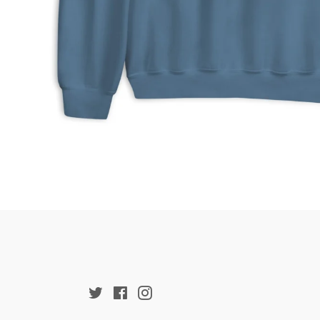
Twitter
Facebook
Instagram