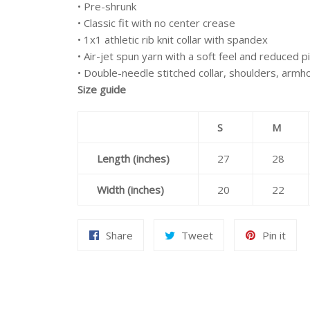
• Pre-shrunk
• Classic fit with no center crease
• 1x1 athletic rib knit collar with spandex
• Air-jet spun yarn with a soft feel and reduced pi
• Double-needle stitched collar, shoulders, armh
Size guide
S
M
Length (inches)
27
28
Width (inches)
20
22
Share
Tweet
Pin
Share
Tweet
Pin it
on
on
on
Facebook
Twitter
Pint