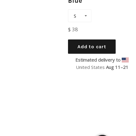
Blue
Regular
$ 38
price
Add to cart
Estimated delivery to
United States
Aug 11⁠–21