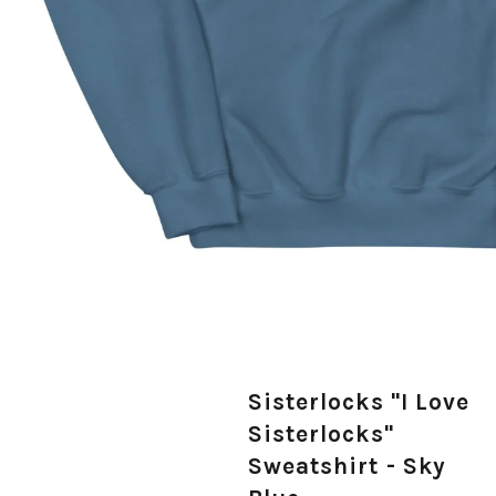
Sisterlocks "I Love
Sisterlocks"
Sweatshirt - Sky