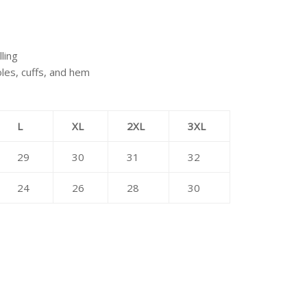
lling
oles, cuffs, and hem
L
XL
2XL
3XL
29
30
31
32
24
26
28
30
erest