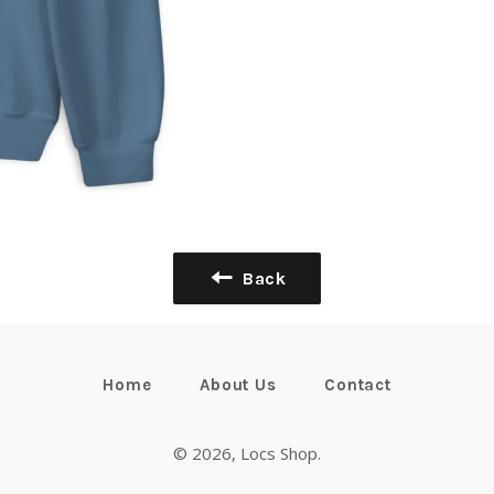
Back
Home
About Us
Contact
© 2026,
Locs Shop
.