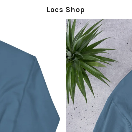
Locs Shop