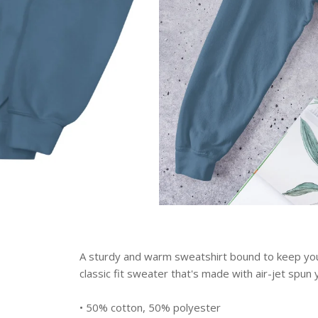
A sturdy and warm sweatshirt bound to keep you
classic fit sweater that's made with air-jet spun y
• 50% cotton, 50% polyester