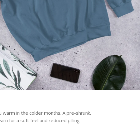
 warm in the colder months. A pre-shrunk,
arn for a soft feel and reduced pilling.