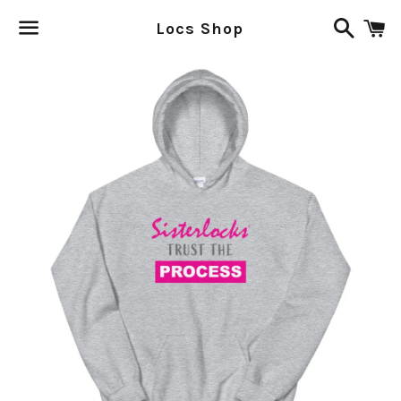
Search
C
Locs Shop
Menu