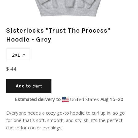
Sisterlocks "Trust The Process"
Hoodie - Grey
Regular
$ 44
price
Add to cart
Estimated delivery to
United States
Aug 15⁠–20
Everyone needs a cozy go-to hoodie to curl up in, so go
for one that's soft, smooth, and stylish. It's the perfect
choice for cooler evenings!