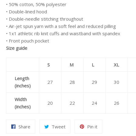
• 50% cotton, 50% polyester
• Double-lined hood
• Double-needle stitching throughout
• Air-jet spun yarn with a soft feel and reduced pilling
• 1x1 athletic rib knit cuffs and waistband with spandex
• Front pouch pocket
Size guide
S
M
L
XL
Length
27
28
29
30
(inches)
Width
20
22
24
26
(inches)
Share
Tweet
Pin
Share
Tweet
Pin it
on
on
on