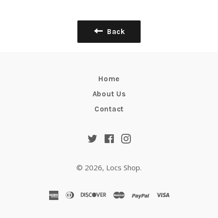
Facebook
Twitter
Pinterest
Back
Home
About Us
Contact
Twitter
Facebook
Instagram
© 2026,
Locs Shop
.
american
diners
discover
master
paypal
visa
express
club