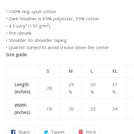
• 100% ring-spun cotton
• Dark Heather is 65% polyester, 35% cotton
• 4.5 oz/y² (153 g/m²)
• Pre-shrunk
• Shoulder-to-shoulder taping
• Quarter-turned to avoid crease down the center
Size guide
S
M
L
XL
Length
29
30
31
28
(inches)
¼
¼
¼
Width
18
20
22
24
(inches)
Share
Tweet
Pin
Share
Tweet
Pin it