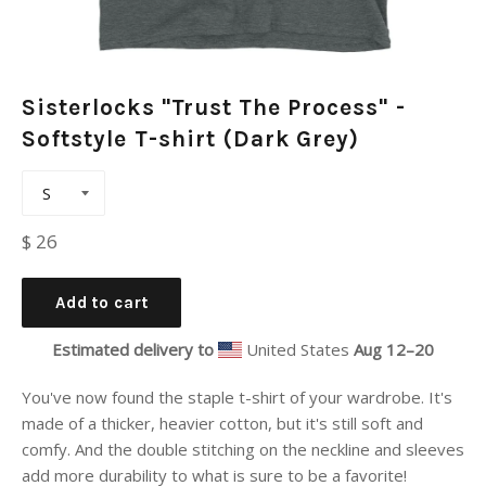
Sisterlocks "Trust The Process" -
Softstyle T-shirt (Dark Grey)
Regular
$ 26
price
Add to cart
Estimated delivery to
United States
Aug 12⁠–20
You've now found the staple t-shirt of your wardrobe. It's
made of a thicker, heavier cotton, but it's still soft and
comfy. And the double stitching on the neckline and sleeves
add more durability to what is sure to be a favorite!