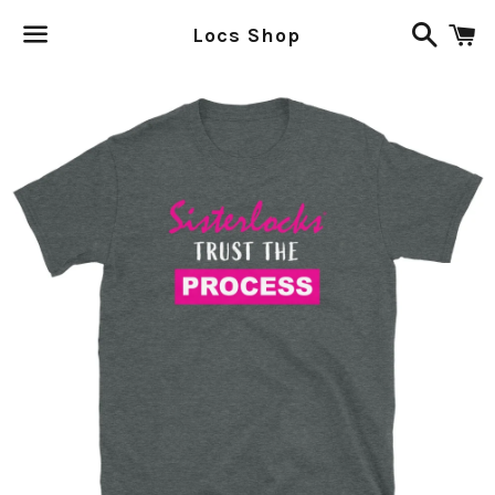
Search
C
Locs Shop
Menu