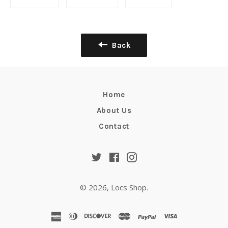
on
on
on
Facebook
Twitter
Pinterest
Back
Home
About Us
Contact
Twitter
Facebook
Instagram
© 2026,
Locs Shop
.
american
diners
discover
master
paypal
visa
express
club