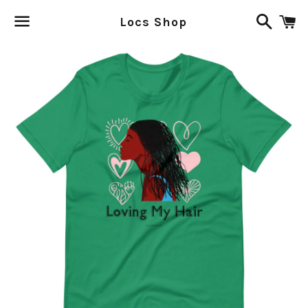
Search
C
Locs Shop
Menu