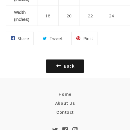
Width
18
20
22
24
(inches)
Share
Tweet
Pin
Share
Tweet
Pin it
on
on
on
Facebook
Twitter
Pinterest
Back
Home
About Us
Contact
Twitter
Facebook
Instagram