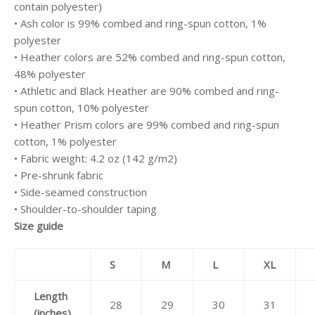
contain polyester)
• Ash color is 99% combed and ring-spun cotton, 1%
polyester
• Heather colors are 52% combed and ring-spun cotton,
48% polyester
• Athletic and Black Heather are 90% combed and ring-
spun cotton, 10% polyester
• Heather Prism colors are 99% combed and ring-spun
cotton, 1% polyester
• Fabric weight: 4.2 oz (142 g/m2)
• Pre-shrunk fabric
• Side-seamed construction
• Shoulder-to-shoulder taping
Size guide
S
M
L
XL
Length
28
29
30
31
(inches)