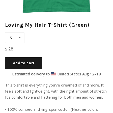
Loving My Hair T-Shirt (Green)
Regular
$ 28
price
Add to cart
Estimated delivery to
United States
Aug 12⁠–19
This t-shirt is everything you've dreamed of and more. It
feels soft and lightweight, with the right amount of stretch.
It's comfortable and flattering for both men and women.
• 100% combed and ring-spun cotton (Heather colors