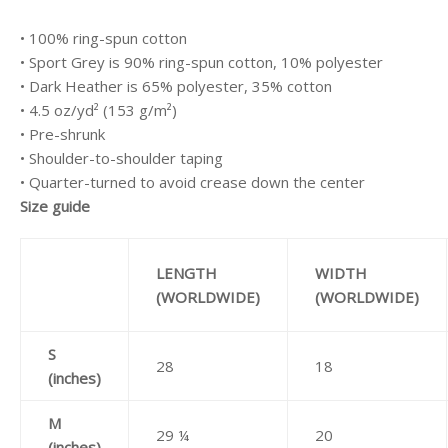
• 100% ring-spun cotton
• Sport Grey is 90% ring-spun cotton, 10% polyester
• Dark Heather is 65% polyester, 35% cotton
• 4.5 oz/yd² (153 g/m²)
• Pre-shrunk
• Shoulder-to-shoulder taping
• Quarter-turned to avoid crease down the center
Size guide
LENGTH
WIDTH
(WORLDWIDE)
(WORLDWIDE)
S
28
18
(inches)
M
29 ¼
20
(inches)