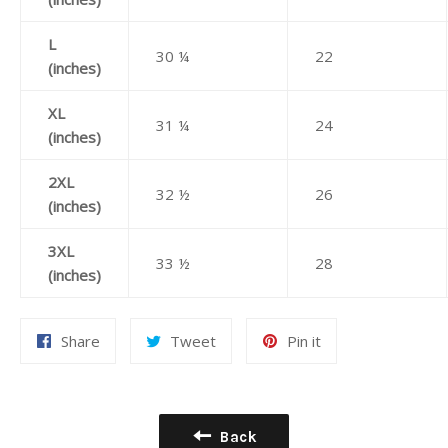
L
30 ¼
22
(inches)
XL
31 ¼
24
(inches)
2XL
32 ½
26
(inches)
3XL
33 ½
28
(inches)
Share
Tweet
Pin
Share
Tweet
Pin it
on
on
on
Facebook
Twitter
Pinterest
Back