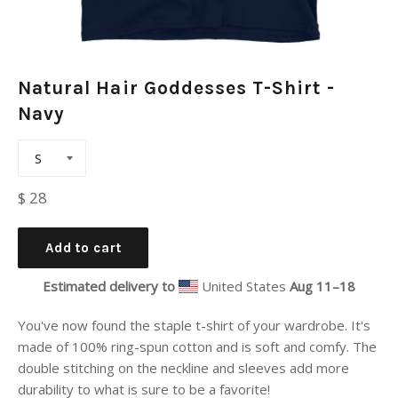
Natural Hair Goddesses T-Shirt -
Navy
Regular
$ 28
price
Add to cart
Estimated delivery to
United States
Aug 11⁠–18
You've now found the staple t-shirt of your wardrobe. It's
made of 100% ring-spun cotton and is soft and comfy. The
double stitching on the neckline and sleeves add more
durability to what is sure to be a favorite!