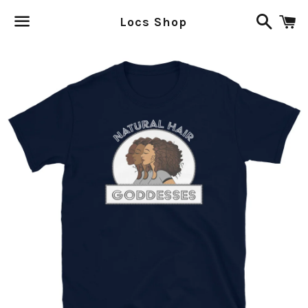
Search
C
Locs Shop
Menu