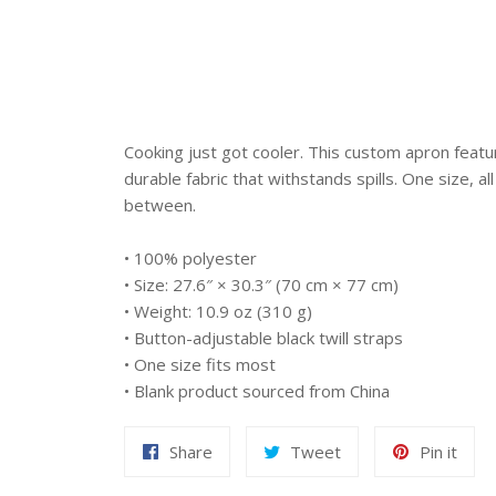
Cooking just got cooler. This custom apron featu
durable fabric that withstands spills. One size, all
between.
• 100% polyester
• Size: 27.6″ × 30.3″ (70 cm × 77 cm)
• Weight: 10.9 oz (310 g)
• Button-adjustable black twill straps
• One size fits most
• Blank product sourced from China
Share
Tweet
Pin
Share
Tweet
Pin it
on
on
on