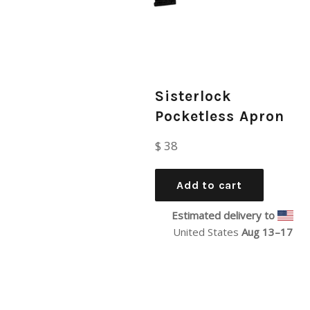
Sisterlock
Pocketless Apron
Regular
$ 38
price
Add to cart
Estimated delivery to
United States
Aug 13⁠–17