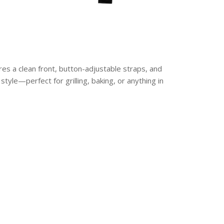
res a clean front, button-adjustable straps, and
 style—perfect for grilling, baking, or anything in