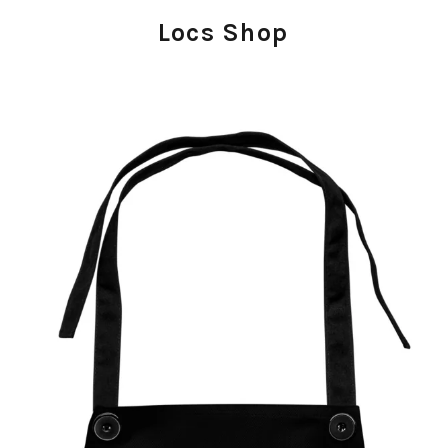
Locs Shop