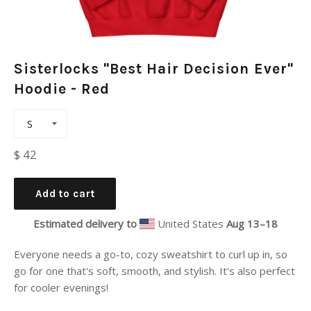
Sisterlocks "Best Hair Decision Ever"
Hoodie - Red
Regular
$ 42
price
Add to cart
Estimated delivery to
United States
Aug 13⁠–18
Everyone needs a go-to, cozy sweatshirt to curl up in, so
go for one that's soft, smooth, and stylish. It's also perfect
for cooler evenings!