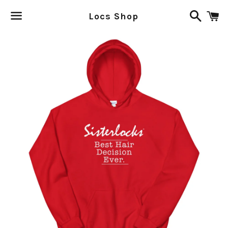
Search
C
Locs Shop
Menu