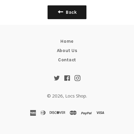
Back
Home
About Us
Contact
Twitter
Facebook
Instagram
© 2026,
Locs Shop
.
american
diners
discover
master
paypal
visa
express
club