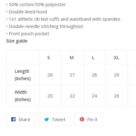
• 50% cotton/50% polyester
• Double-lined hood
• 1x1 athletic rib knit cuffs and waistband with spandex
• Double-needle stitching throughout
• Front pouch pocket
Size guide
S
M
L
XL
Length
26
27
28
29
(inches)
Width
20
22
24
26
(inches)
Share
Tweet
Pin
Share
Tweet
Pin it
on
on
on
Facebook
Twitter
Pinterest