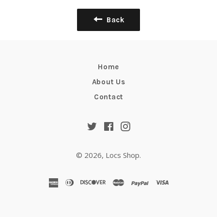
Back
Home
About Us
Contact
Twitter
Facebook
Instagram
© 2026,
Locs Shop
.
american
diners
discover
master
paypal
visa
express
club