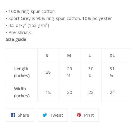
• 100% ring-spun cotton
• Sport Grey is 90% ring-spun cotton, 10% polyester
• 4.5 oz/y² (153 g/m²)
• Pre-shrunk
Size guide
S
M
L
XL
Length
29
30
31
28
(inches)
¼
¼
¼
Width
18
20
22
24
(inches)
Share
Tweet
Pin
Share
Tweet
Pin it
on
on
on
Facebook
Twitter
Pinterest