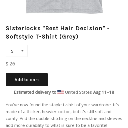
Sisterlocks "Best Hair Decision" -
Softstyle T-Shirt (Grey)
Regular
$ 26
price
Add to cart
Estimated delivery to
United States
Aug 11⁠–18
You've now found the staple t-shirt of your wardrobe. It's
made of a thicker, heavier cotton, but it's still soft and
comfy. And the double stitching on the neckline and sleeves
add more durability to what is sure to be a favorite!