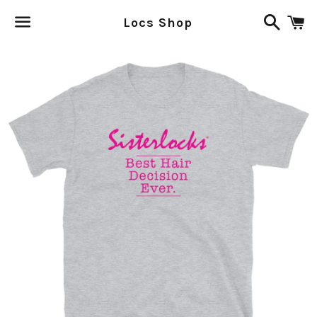
Search
C
Locs Shop
Menu