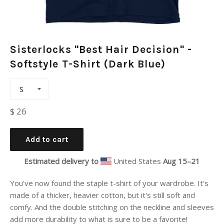
Sisterlocks "Best Hair Decision" -
Softstyle T-Shirt (Dark Blue)
Regular
$ 26
price
Add to cart
Estimated delivery to
United States
Aug 15⁠–21
You've now found the staple t-shirt of your wardrobe. It's
made of a thicker, heavier cotton, but it's still soft and
comfy. And the double stitching on the neckline and sleeves
add more durability to what is sure to be a favorite!