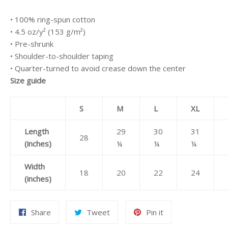
• 100% ring-spun cotton
• 4.5 oz/y² (153 g/m²)
• Pre-shrunk
• Shoulder-to-shoulder taping
• Quarter-turned to avoid crease down the center
Size guide
S
M
L
XL
Length
29
30
31
28
(inches)
¼
¼
¼
Width
18
20
22
24
(inches)
Share
Tweet
Pin
Share
Tweet
Pin it
on
on
on