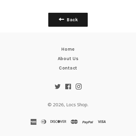
Facebook
Twitter
Pinterest
Back
Home
About Us
Contact
Twitter
Facebook
Instagram
© 2026,
Locs Shop
.
american
diners
discover
master
paypal
visa
express
club