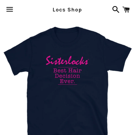
Search
C
Locs Shop
Menu