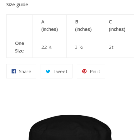
Size guide
A
B
C
(inches)
(inches)
(inches)
One
22 ¼
3 ½
2t
Size
Share
Tweet
Pin
Share
Tweet
Pin it
on
on
on
Facebook
Twitter
Pinterest