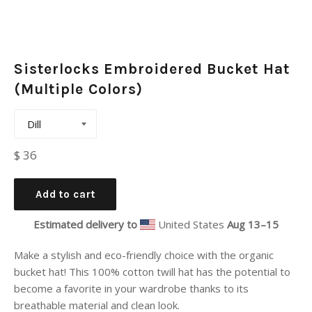
Sisterlocks Embroidered Bucket Hat
(Multiple Colors)
Regular
$ 36
price
Add to cart
Estimated delivery to
United States
Aug 13⁠–15
Make a stylish and eco-friendly choice with the organic
bucket hat! This 100% cotton twill hat has the potential to
become a favorite in your wardrobe thanks to its
breathable material and clean look.