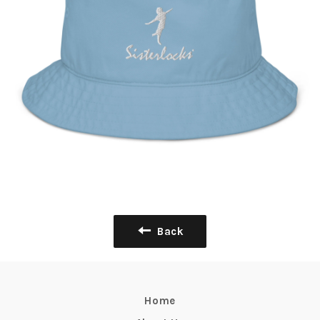
Back
Home