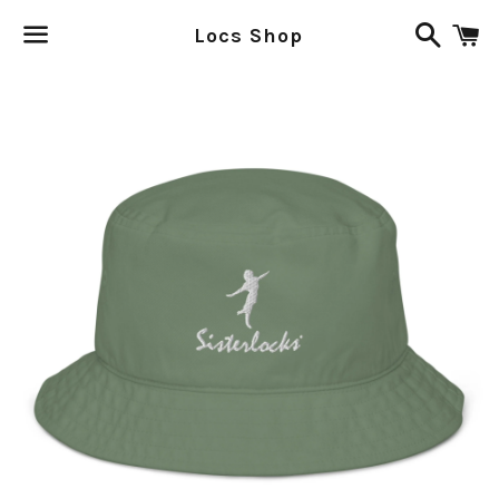
Search
C
Locs Shop
Menu