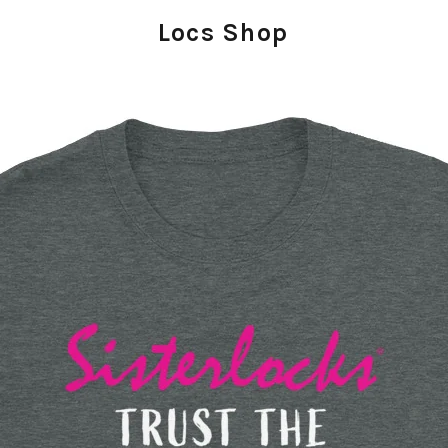
Locs Shop