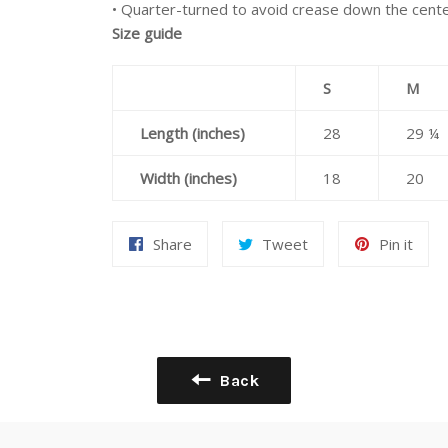
• Quarter-turned to avoid crease down the cent
Size guide
S
M
Length (inches)
28
29 ¼
Width (inches)
18
20
Share
Tweet
Pin
Share
Tweet
Pin it
on
on
on
Facebook
Twitter
Pint
Back