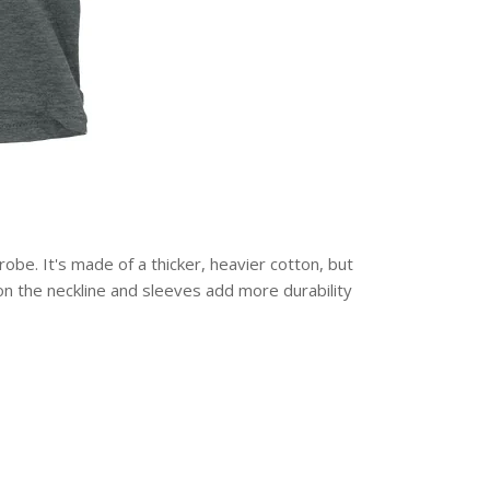
obe. It's made of a thicker, heavier cotton, but
g on the neckline and sleeves add more durability