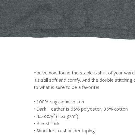
You've now found the staple t-shirt of your wardr
it's still soft and comfy. And the double stitchin
to what is sure to be a favorite!
• 100% ring-spun cotton
• Dark Heather is 65% polyester, 35% cotton
• 4.5 oz/y² (153 g/m²)
• Pre-shrunk
• Shoulder-to-shoulder taping