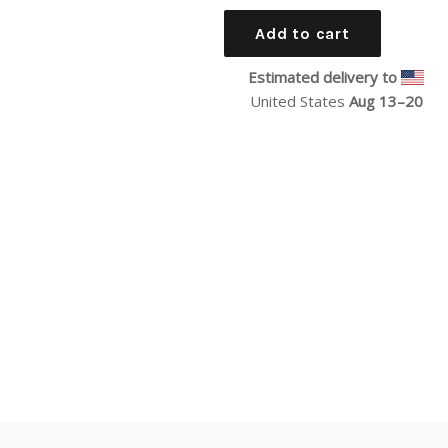
price
Add to cart
Estimated delivery to
United States
Aug 13⁠–20