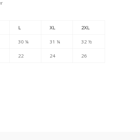
er
L
XL
2XL
30 ¼
31 ¼
32 ½
22
24
26
erest