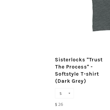
Sisterlocks "Trust
The Process" -
Softstyle T-shirt
(Dark Grey)
Regular
$ 26