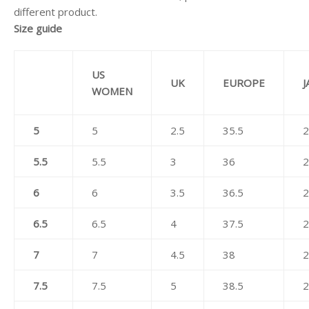
different product.
Size guide
US
UK
EUROPE
J
WOMEN
5
5
2.5
35.5
2
5.5
5.5
3
36
2
6
6
3.5
36.5
2
6.5
6.5
4
37.5
2
7
7
4.5
38
2
7.5
7.5
5
38.5
2