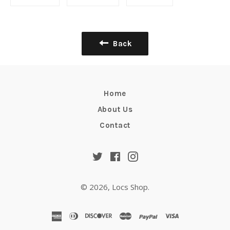
on
on
on
Facebook
Twitter
Pinterest
Back
Home
About Us
Contact
Twitter
Facebook
Instagram
© 2026,
Locs Shop
.
american
diners
discover
master
paypal
visa
express
club