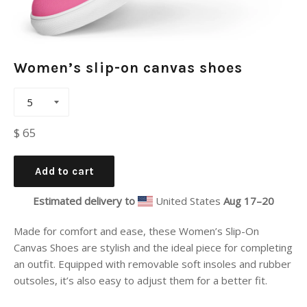
Women’s slip-on canvas shoes
Regular
$ 65
price
Add to cart
Estimated delivery to
United States
Aug 17⁠–20
Made for comfort and ease, these Women’s Slip-On
Canvas Shoes are stylish and the ideal piece for completing
an outfit. Equipped with removable soft insoles and rubber
outsoles, it’s also easy to adjust them for a better fit.