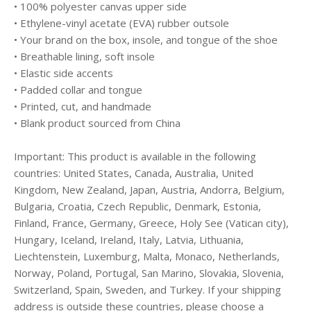
• 100% polyester canvas upper side
• Ethylene-vinyl acetate (EVA) rubber outsole
• Your brand on the box, insole, and tongue of the shoe
• Breathable lining, soft insole
• Elastic side accents
• Padded collar and tongue
• Printed, cut, and handmade
• Blank product sourced from China
Important: This product is available in the following
countries: United States, Canada, Australia, United
Kingdom, New Zealand, Japan, Austria, Andorra, Belgium,
Bulgaria, Croatia, Czech Republic, Denmark, Estonia,
Finland, France, Germany, Greece, Holy See (Vatican city),
Hungary, Iceland, Ireland, Italy, Latvia, Lithuania,
Liechtenstein, Luxemburg, Malta, Monaco, Netherlands,
Norway, Poland, Portugal, San Marino, Slovakia, Slovenia,
Switzerland, Spain, Sweden, and Turkey. If your shipping
address is outside these countries, please choose a